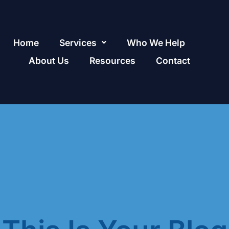
Home
Services
Who We Help
About Us
Resources
Contact