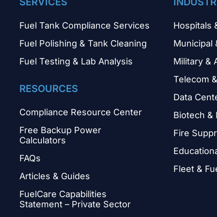
SERVICES
INDUSTR
Fuel Tank Compliance Services
Hospitals 
Fuel Polishing & Tank Cleaning
Municipal 
Fuel Testing & Lab Analysis
Military & 
Telecom &
RESOURCES
Data Cent
Compliance Resource Center
Biotech &
Free Backup Power
Fire Supp
Calculators
Educational
FAQs
Fleet & Fu
Articles & Guides
FuelCare Capabilities
Statement – Private Sector