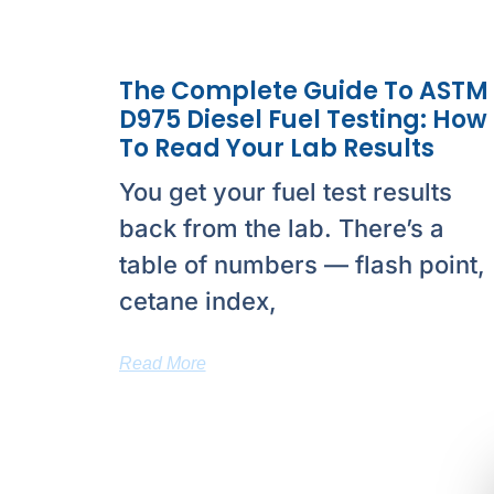
The Complete Guide To ASTM
D975 Diesel Fuel Testing: How
To Read Your Lab Results
You get your fuel test results
back from the lab. There’s a
table of numbers — flash point,
cetane index,
Read More