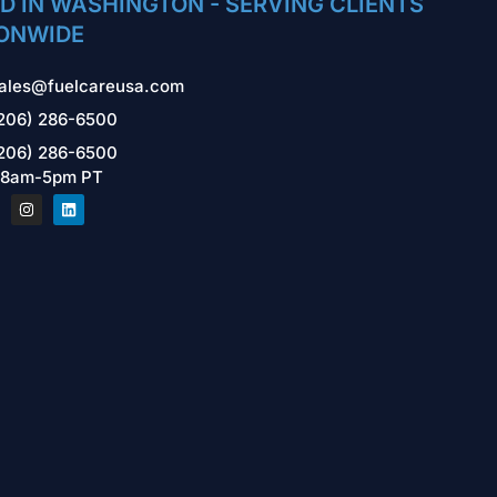
D IN WASHINGTON - SERVING CLIENTS
ONWIDE
ales@fuelcareusa.com
206) 286-6500
206) 286-6500
 8am-5pm PT