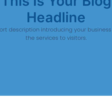
This Is Your Blog
Headline
ort description introducing your busines
the services to visitors.