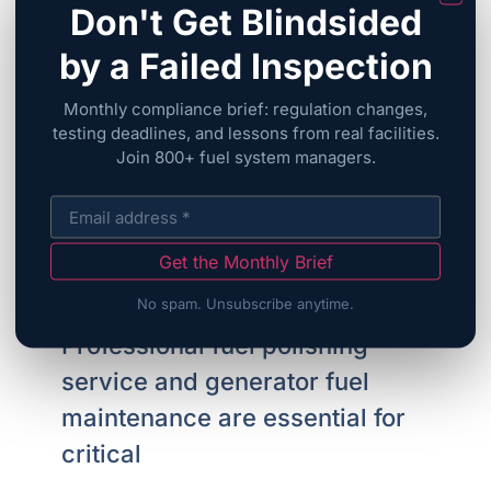
Don't Get Blindsided
by a Failed Inspection
Monthly compliance brief: regulation changes,
testing deadlines, and lessons from real facilities.
Join 800+ fuel system managers.
FuelCare’s FAQ
Fuel Polishing Service:
Get the Monthly Brief
Essential Generator Fuel
No spam. Unsubscribe anytime.
Maintenance Guide
Professional fuel polishing
service and generator fuel
maintenance are essential for
critical