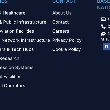
IES
CONTACT
BASE
NATI
& Healthcare
About Us
s
& Public Infrastructure
Contact
(
Aviation Facilities
Careers
(
M-F,
 Network Infrastructure
Privacy Policy
ers & Tech Hubs
Cookie Policy
 Research
ression Systems
 Facilities
el Operators