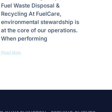
Fuel Waste Disposal &
Recycling At FuelCare,
environmental stewardship is
at the core of our operations.
When performing
Read More