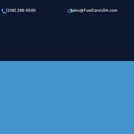
(206) 286-6500
Sales@FuelCareUSA.com