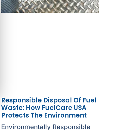
Responsible Disposal Of Fuel
Waste: How FuelCare USA
Protects The Environment
Environmentally Responsible