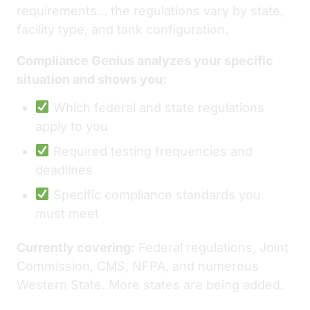
requirements... the regulations vary by state,
facility type, and tank configuration.
Compliance Genius analyzes your specific
situation and shows you:
Which federal and state regulations
apply to you
Required testing frequencies and
deadlines
Specific compliance standards you
must meet
Currently covering:
Federal regulations, Joint
Commission, CMS, NFPA, and numerous
Western State. More states are being added.