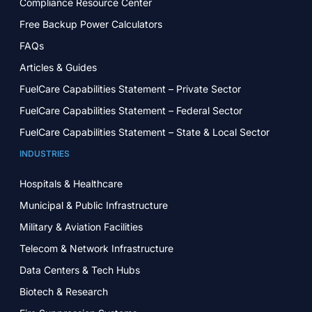
Compliance Resource Center
Free Backup Power Calculators
FAQs
Articles & Guides
FuelCare Capabilities Statement – Private Sector
FuelCare Capabilities Statement – Federal Sector
FuelCare Capabilities Statement – State & Local Sector
INDUSTRIES
Hospitals & Healthcare
Municipal & Public Infrastructure
Military & Aviation Facilities
Telecom & Network Infrastructure
Data Centers & Tech Hubs
Biotech & Research