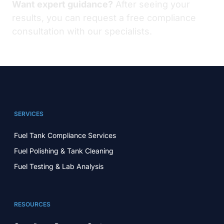
Want expert guidance?
After seeing your
results, you can request a free compliance
consultation with our specialists.
SERVICES
Fuel Tank Compliance Services
Fuel Polishing & Tank Cleaning
Fuel Testing & Lab Analysis
RESOURCES