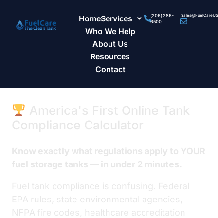
(206) 286-
Sales@FuelCareU
Home
Services
6500
Who We Help
About Us
Resources
Contact
America's First Online Tank
Compliance Calculator
Know exactly what regulations apply to YOUR
fuel storage tanks — in under 2 minutes.
Fuel tank compliance is confusing. Federal
EPA rules, state environmental agencies,
NFPA fire codes, healthcare accreditation