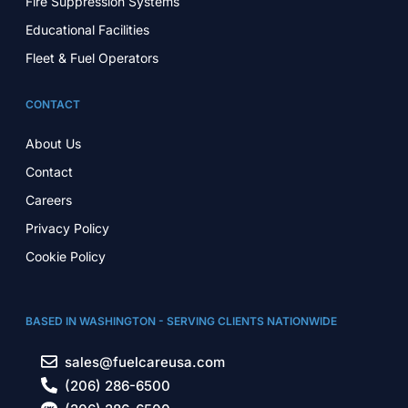
Fire Suppression Systems
Educational Facilities
Fleet & Fuel Operators
CONTACT
About Us
Contact
Careers
Privacy Policy
Cookie Policy
BASED IN WASHINGTON - SERVING CLIENTS NATIONWIDE
sales@fuelcareusa.com
(206) 286-6500