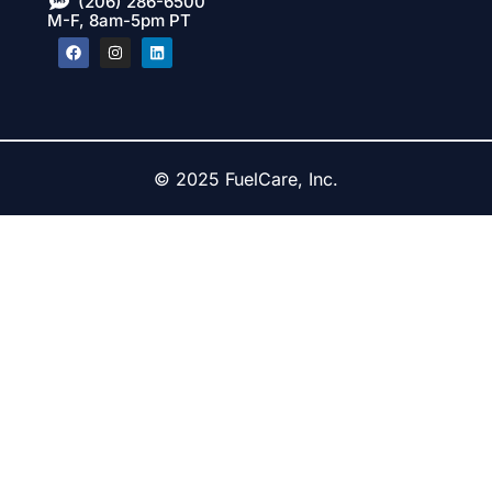
(206) 286-6500
M-F, 8am-5pm PT
© 2025 FuelCare, Inc.